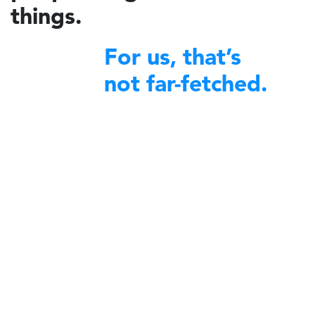
things.
For us, that’s
not far-fetched.
financial excellence
We bring
to non-profit organizations
around the world.
A decade ago, Charidy was created by a group of like-minded
individuals with a profound desire to make a difference in their
communities. We began by offering our expertise and robust platform
to diverse nonprofit organizations committed to community service