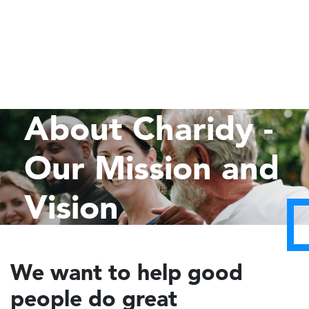
About Charidy -
Our Mission and
Vision
We want to help good
people do great